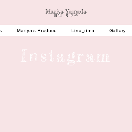
Mariya Yamada
​山田 まりや
s
Mariya's Produce
Lino_rima
Gallery
​Instagram