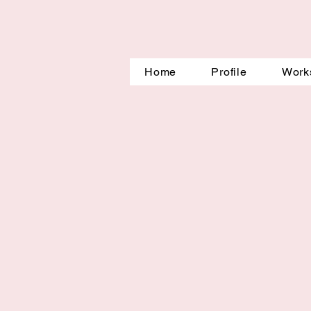
Home
Profile
Work