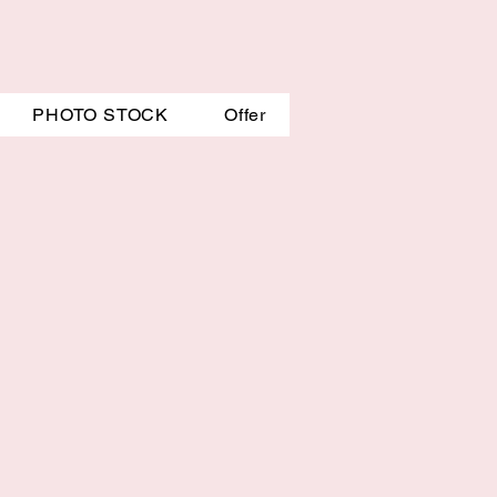
PHOTO STOCK
Offer